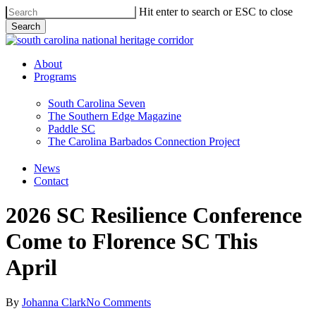
Skip
Hit enter to search or ESC to close
to
Search
main
Close
content
Search
Menu
About
Programs
South Carolina Seven
The Southern Edge Magazine
Paddle SC
The Carolina Barbados Connection Project
News
Contact
2026 SC Resilience Conference
Come to Florence SC This
April
By
Johanna Clark
No Comments