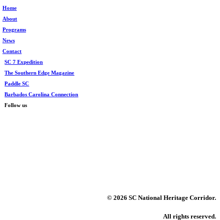
Home
About
Programs
News
Contact
SC 7 Expedition
The Southern Edge Magazine
Paddle SC
Barbados Carolina Connection
Follow us
©
2026 SC National Heritage Corridor.
All rights reserved.