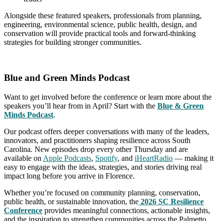
Alongside these featured speakers, professionals from planning,
engineering, environmental science, public health, design, and
conservation will provide practical tools and forward-thinking
strategies for building stronger communities.
Blue and Green Minds Podcast
Want to get involved before the conference or learn more about the
speakers you’ll hear from in April? Start with the
Blue & Green
Minds Podcast
.
Our podcast offers deeper conversations with many of the leaders,
innovators, and practitioners shaping resilience across South
Carolina. New episodes drop every other Thursday and are
available on
Apple Podcasts
,
Spotify
, and
iHeartRadio
— making it
easy to engage with the ideas, strategies, and stories driving real
impact long before you arrive in Florence.
Whether you’re focused on community planning, conservation,
public health, or sustainable innovation, the
2026 SC Resi
lience
Conference
provides meaningful connections, actionable insights,
and the inspiration to strengthen communities across the Palmetto