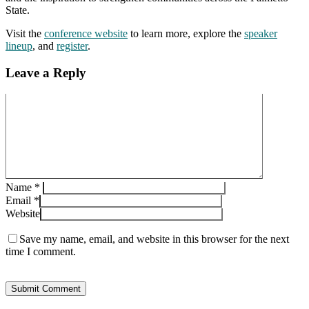
State.
Visit the
conference website
to learn more, explore the
speaker
lineup
, and
register
.
Leave a Reply
Name
*
Email
*
Website
Save my name, email, and website in this browser for the next
time I comment.