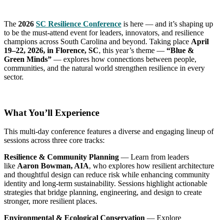
The
2026
SC Resilience Conference
is here — and it’s shaping up
to be the must-attend event for leaders, innovators, and resilience
champions across South Carolina and beyond. Taking place
April
19–22, 2026, in Florence, SC
, this year’s theme —
“Blue &
Green Minds”
— explores how connections between people,
communities, and the natural world strengthen resilience in every
sector.
What You’ll Experience
This multi-day conference features a diverse and engaging lineup of
sessions across three core tracks:
Resilience & Community Planning
— Learn from leaders
like
Aaron Bowman, AIA
, who explores how resilient architecture
and thoughtful design can reduce risk while enhancing community
identity and long-term sustainability. Sessions highlight actionable
strategies that bridge planning, engineering, and design to create
stronger, more resilient places.
Environmental & Ecological Conservation
— Explore