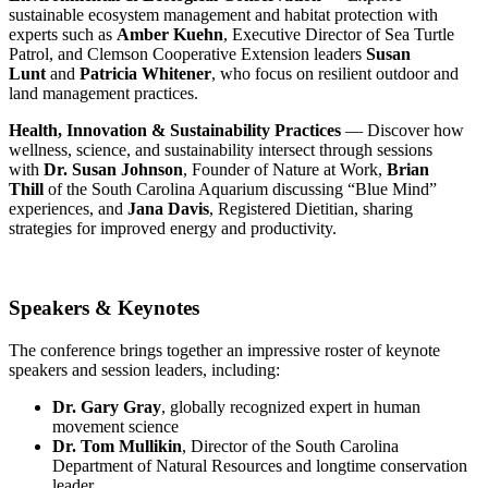
sustainable ecosystem management and habitat protection with
experts such as
Amber Kuehn
, Executive Director of Sea Turtle
Patrol, and Clemson Cooperative Extension leaders
Susan
Lunt
and
Patricia Whitener
, who focus on resilient outdoor and
land management practices.
Health, Innovation & Sustainability Practices
— Discover how
wellness, science, and sustainability intersect through sessions
with
Dr. Susan Johnson
, Founder of Nature at Work,
Brian
Thill
of the South Carolina Aquarium discussing “Blue Mind”
experiences, and
Jana Davis
, Registered Dietitian, sharing
strategies for improved energy and productivity.
Speakers & Keynotes
The conference brings together an impressive roster of keynote
speakers and session leaders, including:
Dr. Gary Gray
, globally recognized expert in human
movement science
Dr. Tom Mullikin
, Director of the South Carolina
Department of Natural Resources and longtime conservation
leader