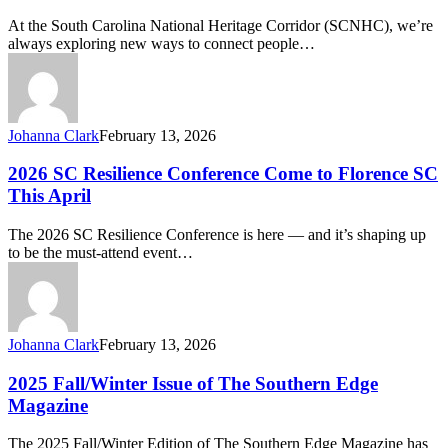
Minds Podcast
At the South Carolina National Heritage Corridor (SCNHC), we’re
—
always exploring new ways to connect people…
Your
Window
into
Resilience,
Nature,
Johanna Clark
February 13, 2026
and
Well-
2026
2026 SC Resilience Conference Come to Florence SC
Being
SC
This April
Resilience
Conference
The 2026 SC Resilience Conference is here — and it’s shaping up
Come
to be the must-attend event…
to
Florence
SC
This
April
Johanna Clark
February 13, 2026
2025
2025 Fall/Winter Issue of The Southern Edge
Fall/Winter
Magazine
Issue
of
The 2025 Fall/Winter Edition of The Southern Edge Magazine has