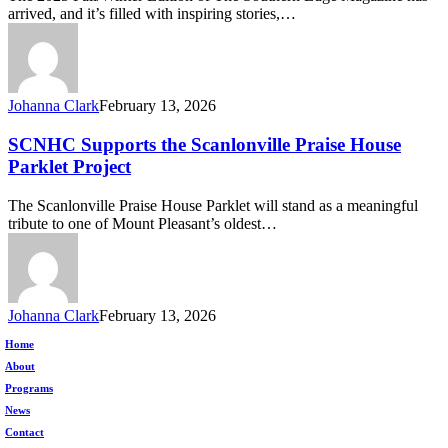
The
arrived, and it’s filled with inspiring stories,…
Southern
Edge
Magazine
Johanna Clark
February 13, 2026
SCNHC
SCNHC Supports the Scanlonville Praise House
Supports
Parklet Project
the
Scanlonville
The Scanlonville Praise House Parklet will stand as a meaningful
Praise
tribute to one of Mount Pleasant’s oldest…
House
Parklet
Project
Johanna Clark
February 13, 2026
Home
About
Programs
News
Contact