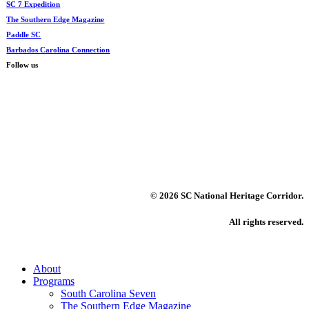
SC 7 Expedition
The Southern Edge Magazine
Paddle SC
Barbados Carolina Connection
Follow us
©
2026 SC National Heritage Corridor.
All rights reserved.
Close
About
Menu
Programs
South Carolina Seven
The Southern Edge Magazine