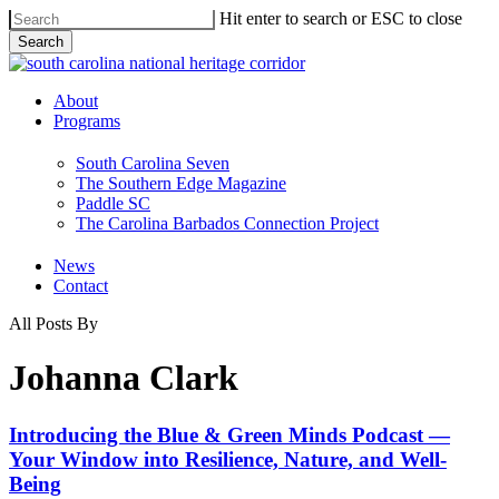
Skip
Hit enter to search or ESC to close
to
Search
main
Close
content
Search
Menu
About
Programs
South Carolina Seven
The Southern Edge Magazine
Paddle SC
The Carolina Barbados Connection Project
News
Contact
All Posts By
Johanna Clark
Introducing
Introducing the Blue & Green Minds Podcast —
the Blue
Your Window into Resilience, Nature, and Well-
&
Being
Green