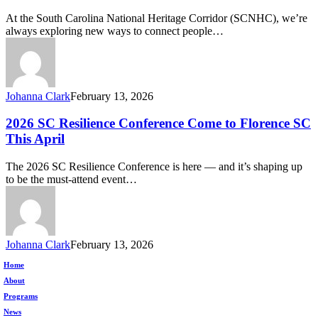
Minds Podcast
At the South Carolina National Heritage Corridor (SCNHC), we’re
—
always exploring new ways to connect people…
Your
Window
into
Resilience,
Nature,
Johanna Clark
February 13, 2026
and
Well-
2026
2026 SC Resilience Conference Come to Florence SC
Being
SC
This April
Resilience
Conference
The 2026 SC Resilience Conference is here — and it’s shaping up
Come
to be the must-attend event…
to
Florence
SC
This
April
Johanna Clark
February 13, 2026
Home
About
Programs
News