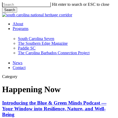
Skip
Hit enter to search or ESC to close
to
Search
main
Close
content
Search
Menu
About
Programs
South Carolina Seven
The Southern Edge Magazine
Paddle SC
The Carolina Barbados Connection Project
News
Contact
Category
Happening Now
Introducing
Introducing the Blue & Green Minds Podcast —
the Blue
Your Window into Resilience, Nature, and Well-
&
Being
Green