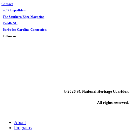
Contact
SC 7 Expedition
The Southern Edge Magazine
Paddle SC
Barbados Carolina Connection
Follow us
©
2026 SC National Heritage Corridor.
All rights reserved.
Close
About
Menu
Programs